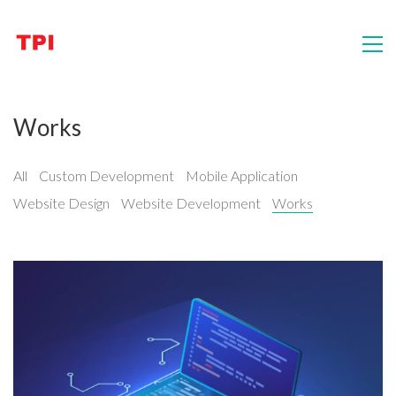
Works
All
Custom Development
Mobile Application
Website Design
Website Development
Works