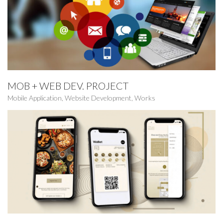
MOB + WEB DEV. PROJECT
Mobile Application
,
Website Development
,
Works