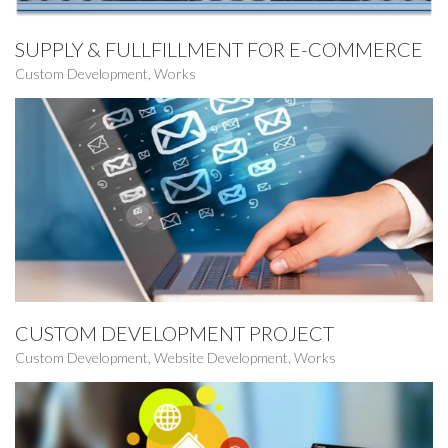
SUPPLY & FULLFILLMENT FOR E-COMMERCE
Custom Development
,
Works
CUSTOM DEVELOPMENT PROJECT
Custom Development
,
Website Development
,
Works