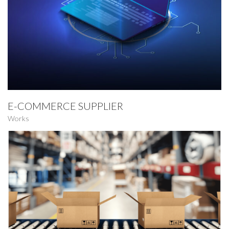
E-COMMERCE SUPPLIER
Works